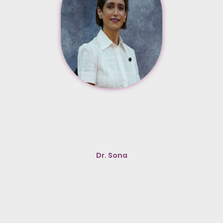
Dr. Sona