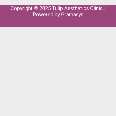
Copyright © 2025 Tulip Aesthetics Clinic |
Powered by
Gramasys