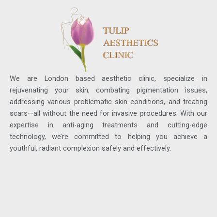
We are London based aesthetic clinic, specialize in
rejuvenating your skin, combating pigmentation issues,
addressing various problematic skin conditions, and treating
scars—all without the need for invasive procedures. With our
expertise in anti-aging treatments and cutting-edge
technology, we’re committed to helping you achieve a
youthful, radiant complexion safely and effectively.