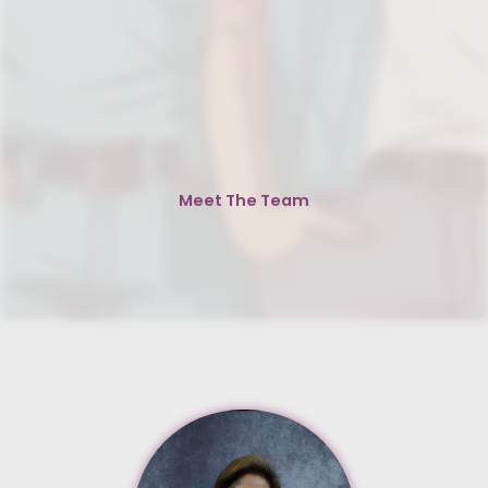
Meet The Team