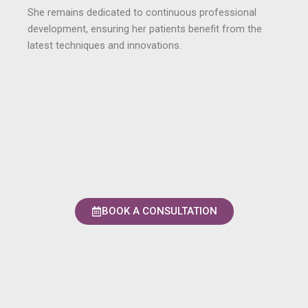
She remains dedicated to continuous professional
development, ensuring her patients benefit from the
latest techniques and innovations.
BOOK A CONSULTATION