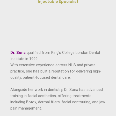
Injectable Specialist
Dr. Sona
qualified from King’s College London Dental
Institute in 1999.
With extensive experience across NHS and private
practice, she has built a reputation for delivering high-
quality, patient-focused dental care.
Alongside her work in dentistry, Dr. Sona has advanced
training in facial aesthetics, offering treatments
including Botox, dermal fillers, facial contouring, and jaw
pain management.