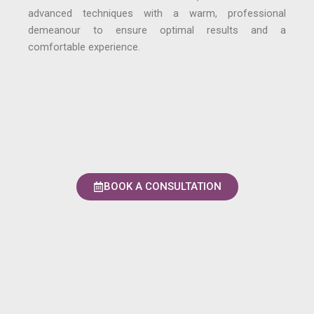
advanced techniques with a warm, professional
demeanour to ensure optimal results and a
comfortable experience.
BOOK A CONSULTATION