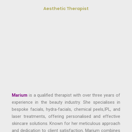
Aesthetic Therapist
Marium
is a qualified therapist with over three years of
experience in the beauty industry. She specialises in
bespoke facials, hydra-facials, chemical peels,IPL, and
laser treatments, offering personalised and effective
skincare solutions. Known for her meticulous approach
and dedication to client satisfaction, Marium combines