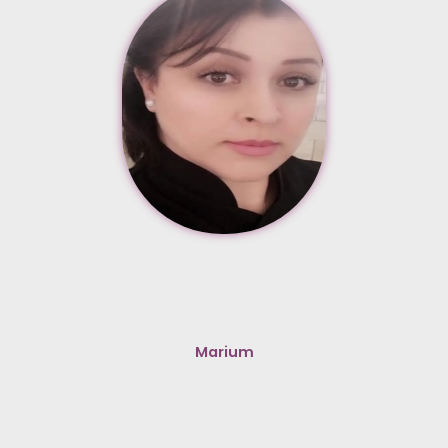
Marium