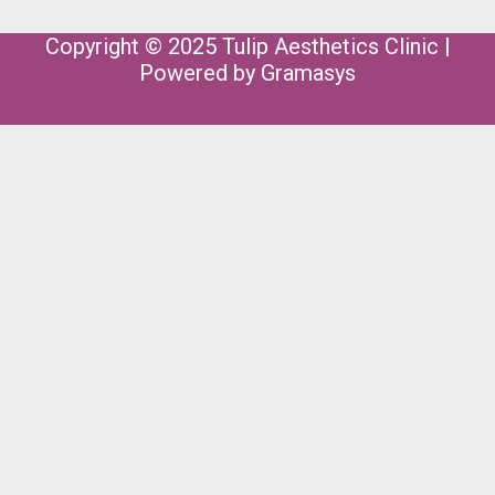
Copyright © 2025 Tulip Aesthetics Clinic |
Powered by
Gramasys