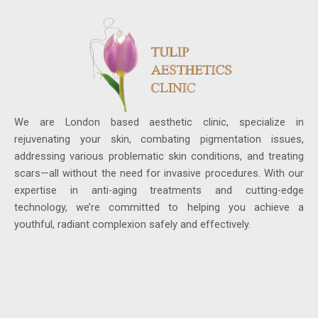
We are London based aesthetic clinic, specialize in
rejuvenating your skin, combating pigmentation issues,
addressing various problematic skin conditions, and treating
scars—all without the need for invasive procedures. With our
expertise in anti-aging treatments and cutting-edge
technology, we’re committed to helping you achieve a
youthful, radiant complexion safely and effectively.