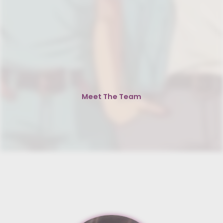
Meet The Team